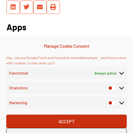
Apps
See, you don’t have to watch this on
Manage Cookie Consent
Youtube – we’re syndicating our
podcast through major platforms,
Hey... we use Google Fonts and Youtube's embedded player... and these come
too!
with cookies. Is that ok for you?
Functional
Always active
Statistics
Marketing
ACCEPT