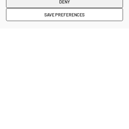
DENY
SAVE PREFERENCES