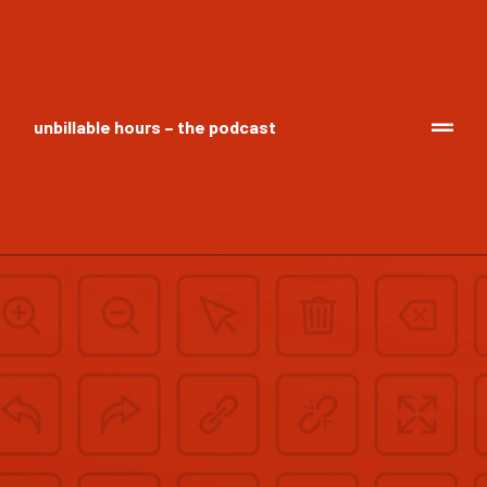
unbillable hours – the podcast