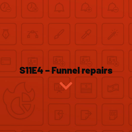
S11E4 – Funnel repairs