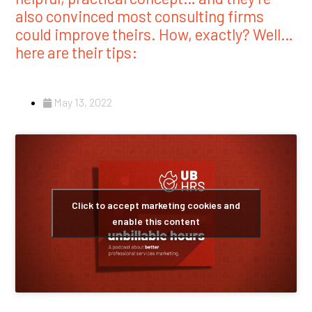
also convinced most consulting firms
could improve theirs. How, exactly? Well…
here are their tips:
May 13, 2022
Click to accept marketing cookies and
enable this content