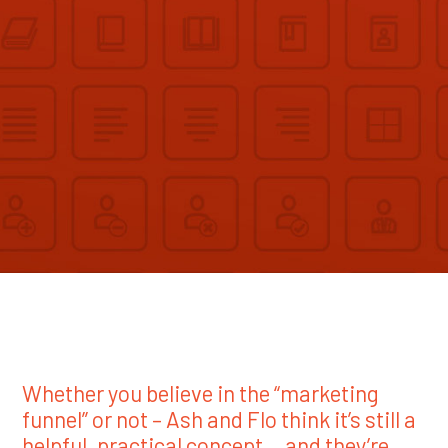
Whether you believe in the “marketing
funnel” or not – Ash and Flo think it’s still a
helpful, practical concept… and they’re