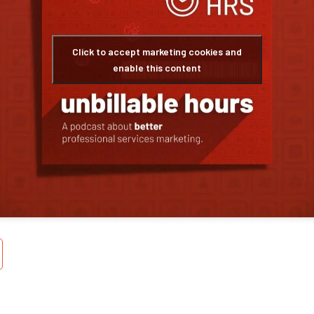
Click to accept marketing cookies and
enable this content