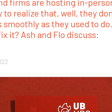
nd firms are hosting in-perso
to realize that, well, they do
s smoothly as they used to d
ix it? Ash and Flo discuss:
022