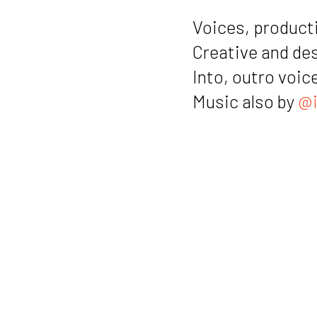
Voices, producti
Creative and de
Into, outro voic
Music also by
@i
Notes
Link to the a
Link to “con