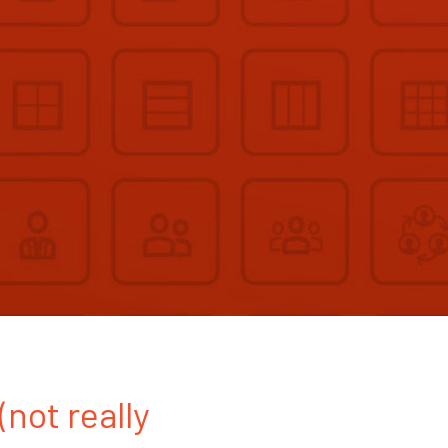
(not really