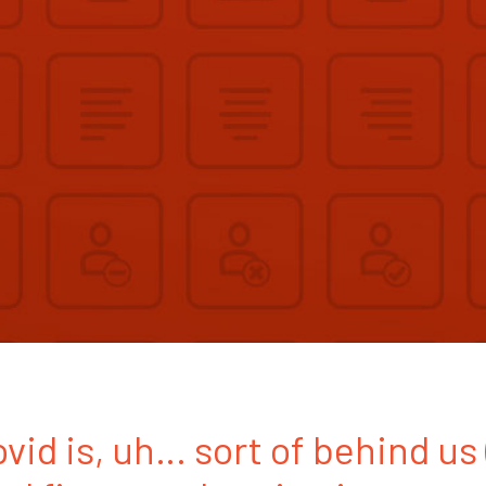
ovid is, uh… sort of behind us 