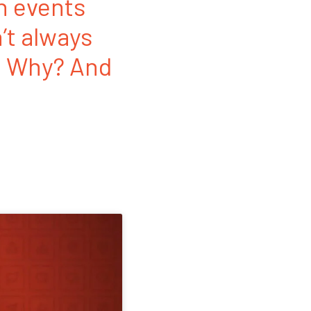
n events
n’t always
o. Why? And