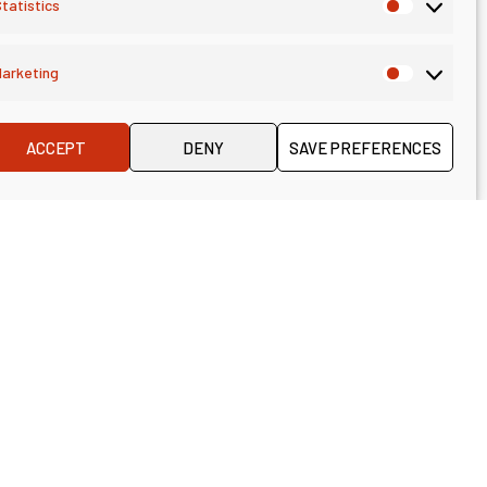
tatistics
arketing
ACCEPT
DENY
SAVE PREFERENCES
German, too)