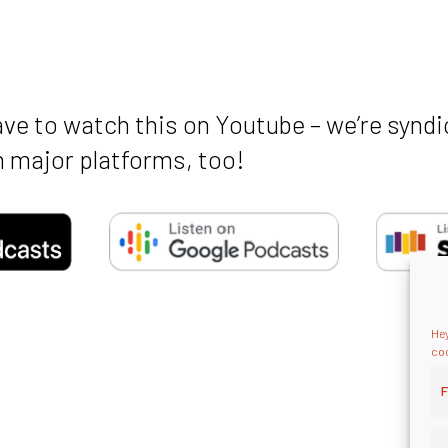
ave to watch this on Youtube – we’re syndi
 major platforms, too!
Hey
coo
F