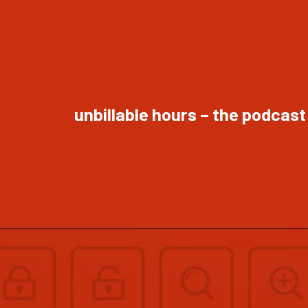
unbillable hours – the podcast