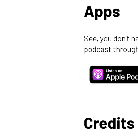
Apps
See, you don’t h
podcast through
Credits