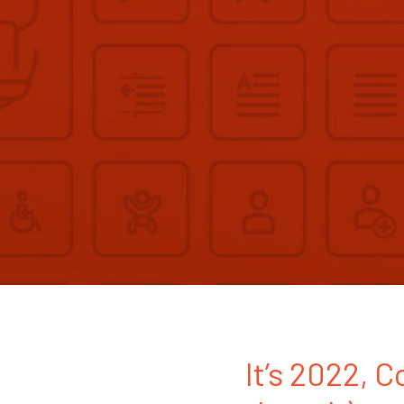
It’s 2022, C