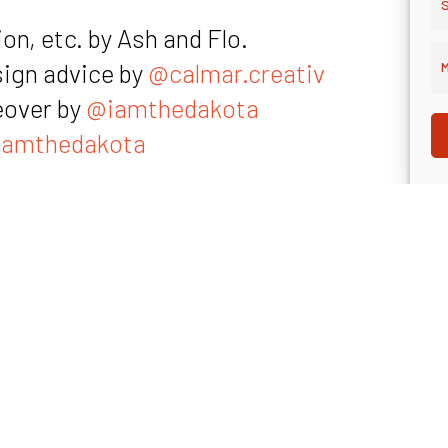
S
on, etc. by Ash and Flo.
sign advice by
@calmar.creativ
M
eover by
@iamthedakota
amthedakota
rticle Flo references (it’s in German 😉)
sulting.de”, the magazine Flo references (