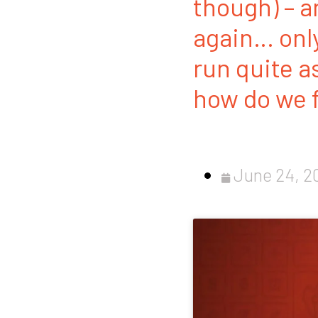
though) – a
again… only 
run quite a
how do we f
June 24, 2