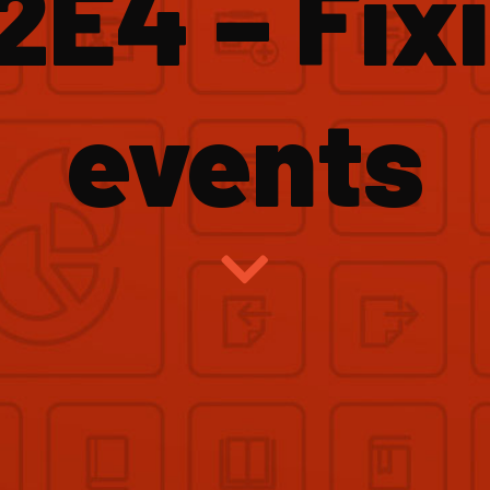
2E4 – Fix
events