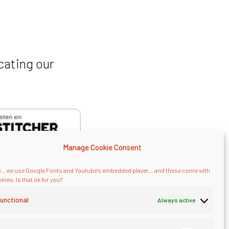
cating our
Manage Cookie Consent
... we use Google Fonts and Youtube's embedded player... and these come with
kies. Is that ok for you?
unctional
Always active