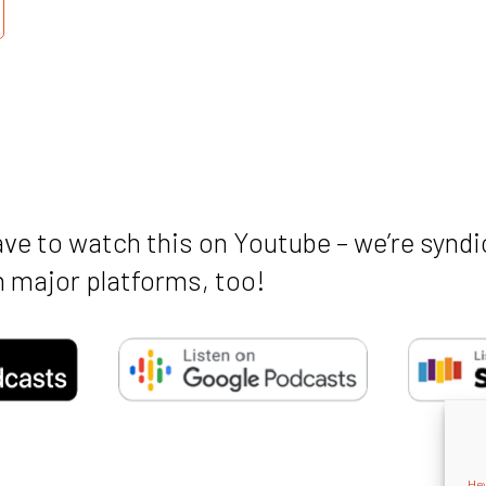
ave to watch this on Youtube – we’re syndi
 major platforms, too!
Hey