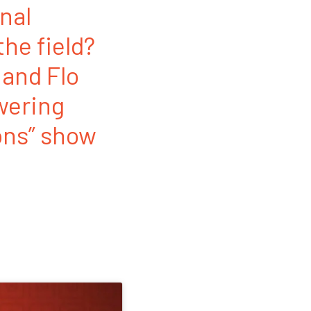
nal
the field?
 and Flo
swering
ons” show