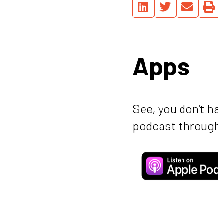
Apps
See, you don’t h
podcast through