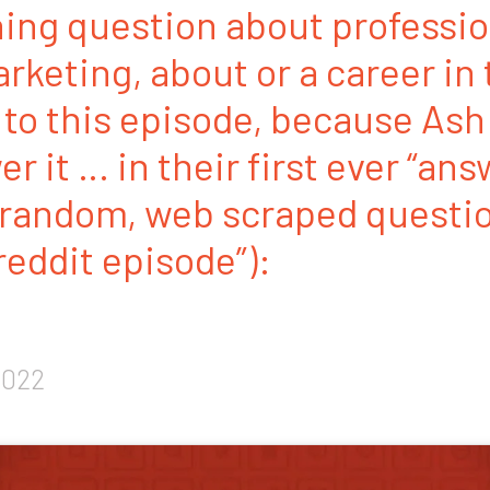
ing question about professio
rketing, about or a career in 
 to this episode, because Ash
r it … in their first ever “an
andom, web scraped questi
 reddit episode”):
2022