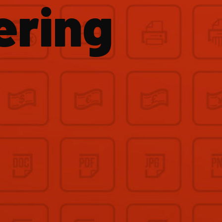
ering