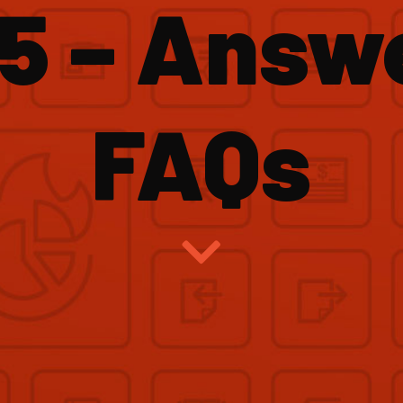
5 – Answ
FAQs