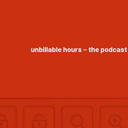
unbillable hours – the podcast