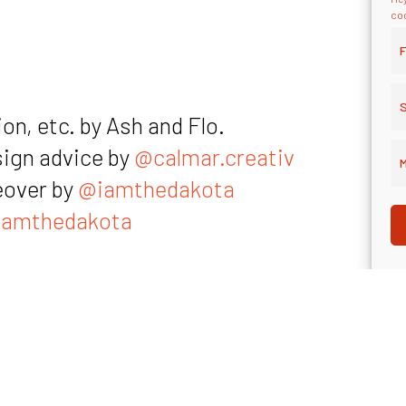
coo
F
S
on, etc. by Ash and Flo.
sign advice by
@calmar.creativ
M
eover by
@iamthedakota
amthedakota