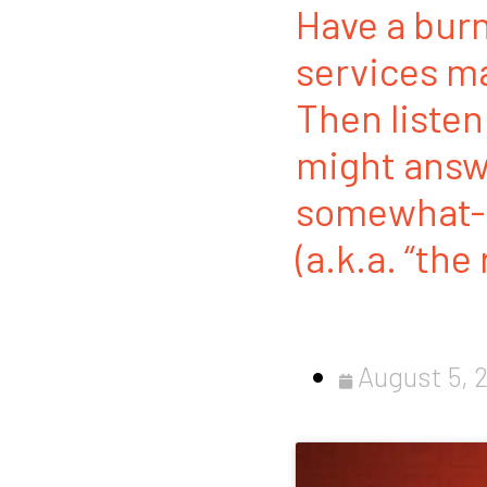
Have a burn
services ma
Then listen
might answe
somewhat-r
(a.k.a. “the
August 5, 