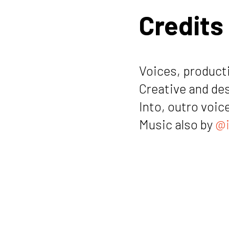
Credits
Voices, producti
Creative and de
Into, outro voic
Music also by
@i
Notes