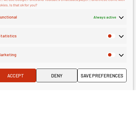
kies. Is that ok for you?
unctional
Always active
tatistics
arketing
ACCEPT
DENY
SAVE PREFERENCES