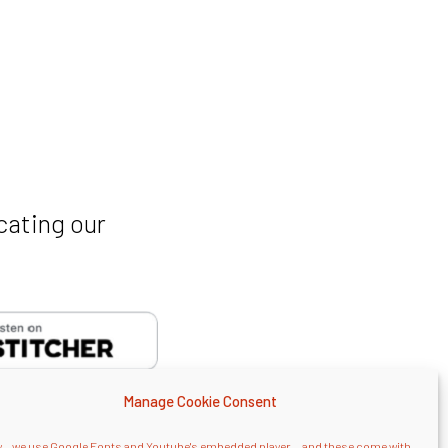
cating our
Manage Cookie Consent
... we use Google Fonts and Youtube's embedded player... and these come with