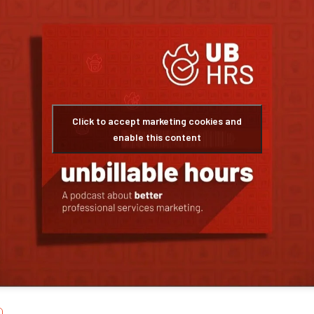
Click to accept marketing cookies and
enable this content