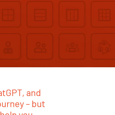
hatGPT, and
ourney – but
 help you