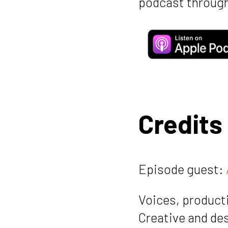
podcast through
Credits
Episode guest:
Voices, producti
Creative and de