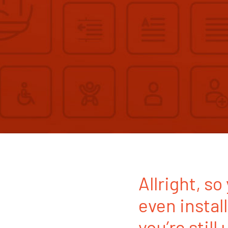
Allright, s
even instal
you’re still