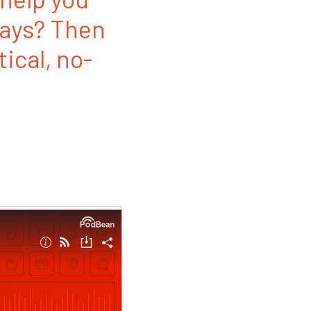
ways? Then
tical, no-