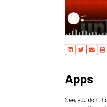
Apps
See, you don’t h