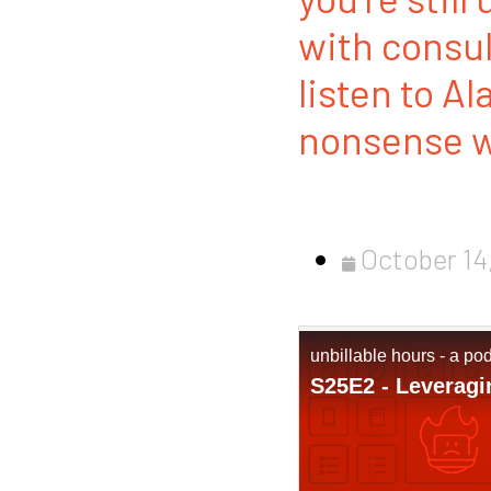
with consu
listen to Al
nonsense wa
October 14