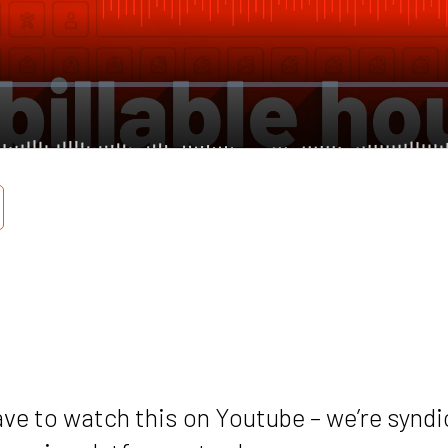
ave to watch this on Youtube – we’re syndi