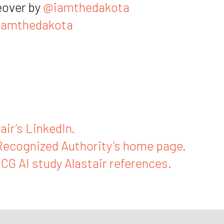
eover by
@iamthedakota
amthedakota
air’s LinkedIn.
Recognized Authority’s home page.
BCG AI study Alastair references.