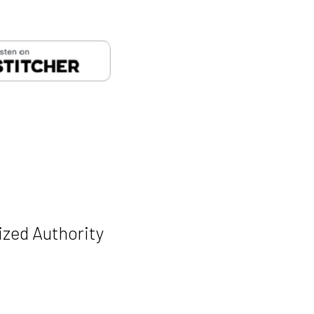
Manage Cookie Consent
... we use Google Fonts and Youtube's embedded player... and these come with
kies. Is that ok for you?
unctional
Always active
ized Authority
tatistics
arketing