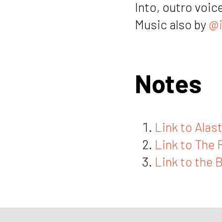
Into, outro voic
Music also by
@i
Notes
Link to Alast
Link to The 
Link to the 