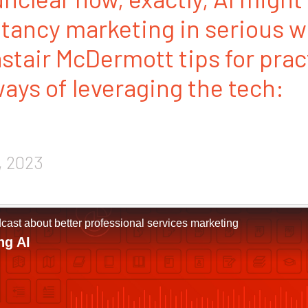
ltancy marketing in serious 
astair McDermott tips for prac
ys of leveraging the tech:
, 2023