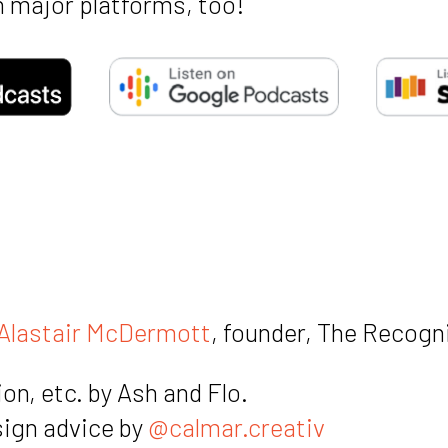
 major platforms, too!
Hey
coo
F
Alastair McDermott
, founder, The Recogn
S
on, etc. by Ash and Flo.
M
sign advice by
@calmar.creativ