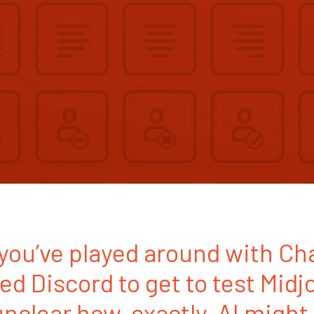
o you’ve played around with C
led Discord to get to test Midj
 unclear how, exactly, AI might