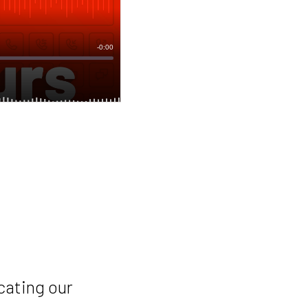
cating our