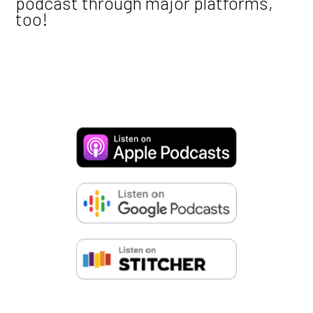
podcast through major platforms,
too!