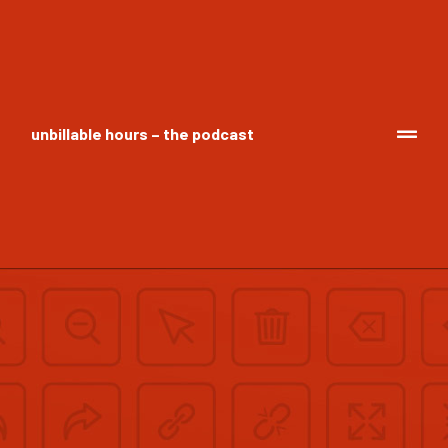
unbillable hours – the podcast