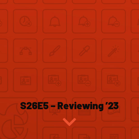
S26E5 – Reviewing ’23