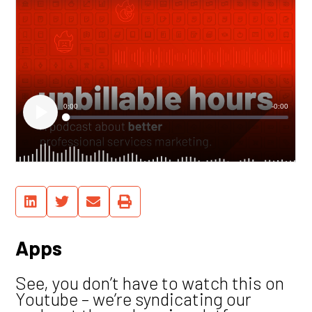
Apps
See, you don’t have to watch this on
Youtube – we’re syndicating our