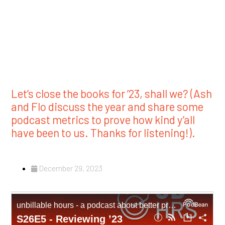
Let’s close the books for ’23, shall we? (Ash
and Flo discuss the year and share some
podcast metrics to prove how kind y’all
have been to us. Thanks for listening!).
December 29, 2023