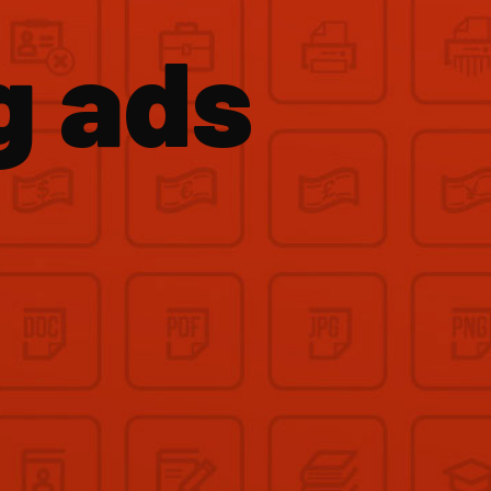
g ads