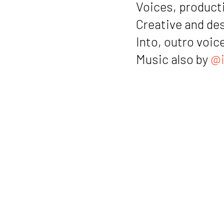
Voices, producti
Creative and de
Into, outro voic
Music also by
@i
Notes
Link to Hann
Link to Kvad
Link to the 
Link to Kvad