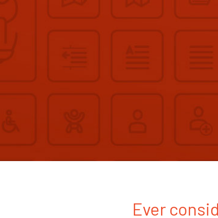
Ever consid