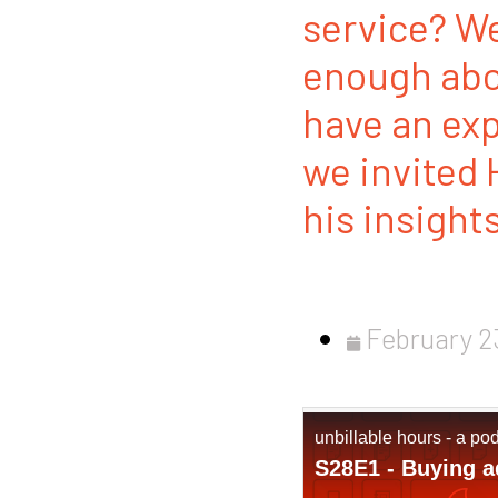
service? We
enough abo
have an exp
we invited 
his insight
February 2