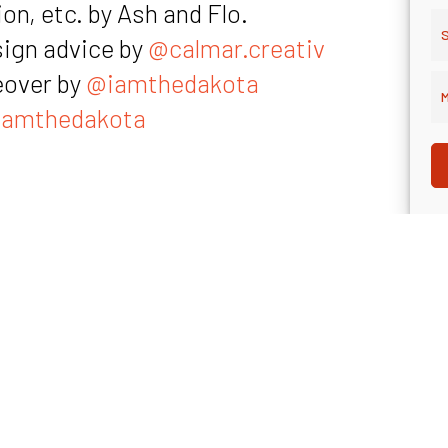
on, etc. by Ash and Flo.
S
sign advice by
@calmar.creativ
eover by
@iamthedakota
M
amthedakota
ibal’s LinkedIn
rant’s website
“The Growth Agenda” podcast by Kvadrant 
rant’s LinkedIn