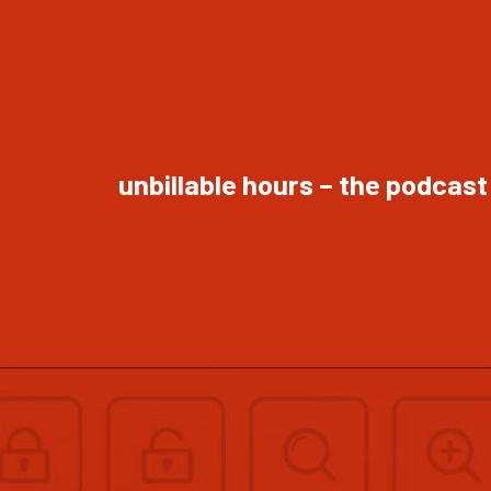
unbillable hours – the podcast