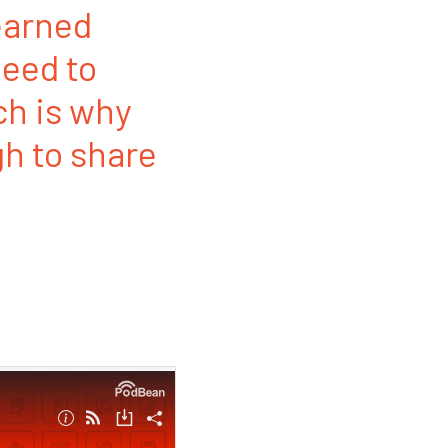
earned
eed to
ch is why
h to share