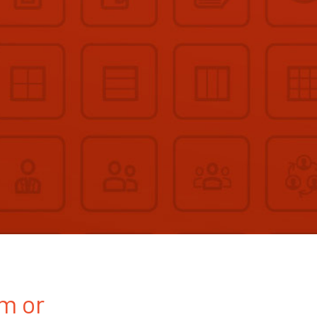
rm or