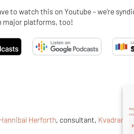
ave to watch this on Youtube – we’re syndi
 major platforms, too!
Hey
coo
Hannibal Herforth
, consultant,
Kvadrant C
F