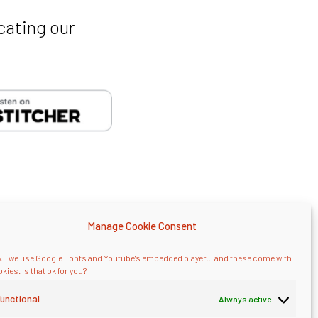
cating our
Manage Cookie Consent
... we use Google Fonts and Youtube's embedded player... and these come with
kies. Is that ok for you?
onsulting
.
unctional
Always active