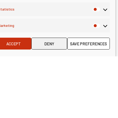
tatistics
arketing
ACCEPT
DENY
SAVE PREFERENCES
Consulting