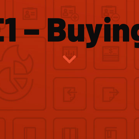
1 – Buyin