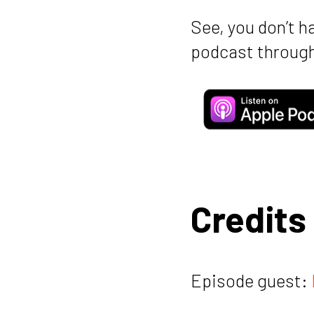
See, you don’t h
podcast through
Credits
Episode guest: