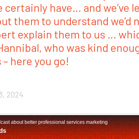
 certainly have… and we’ve l
ut them to understand we’d n
ert explain them to us … whi
Hannibal, who was kind enoug
s – here you go!
3, 2024