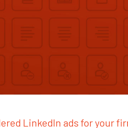
ered LinkedIn ads for your fi