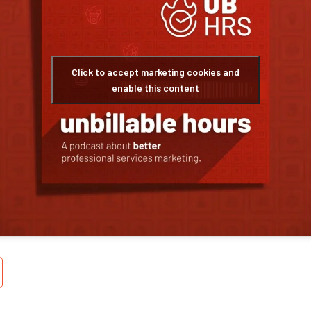
Click to accept marketing cookies and
enable this content