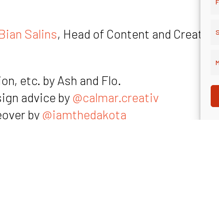
F
Bian Salins
, Head of Content and Creative
S
M
on, etc. by Ash and Flo.
sign advice by
@calmar.creativ
eover by
@iamthedakota
amthedakota