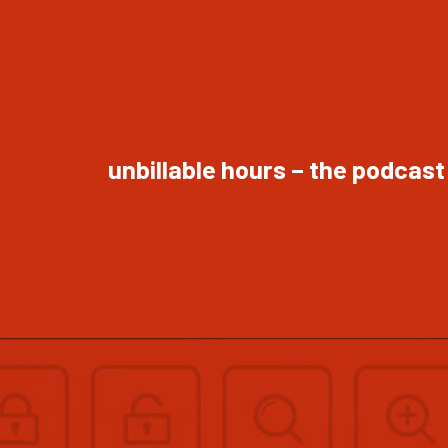
unbillable hours – the podcast