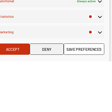
unctional
Always active
 Consulting,
tatistics
arketing
ACCEPT
DENY
SAVE PREFERENCES