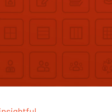
insightful