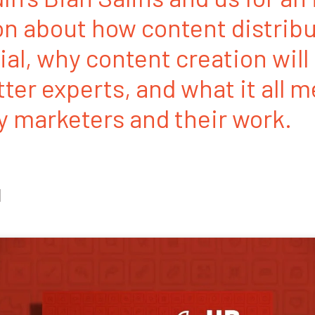
n about how content distribu
ial, why content creation will
ter experts, and what it all m
 marketers and their work.
1