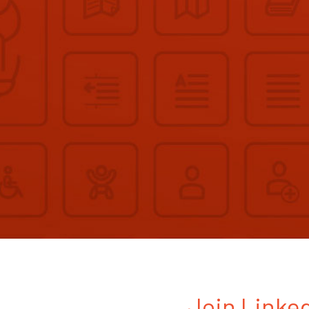
Join Linked