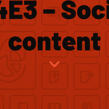
4E3 – Soci
content