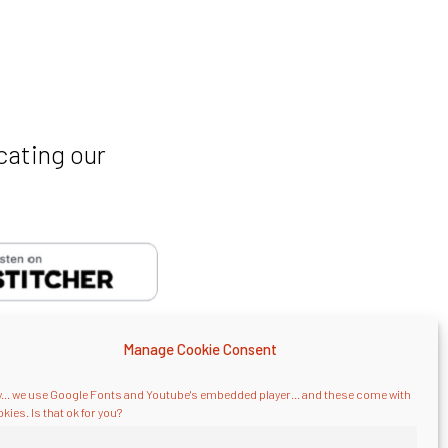
cating our
Manage Cookie Consent
... we use Google Fonts and Youtube's embedded player... and these come with
kies. Is that ok for you?