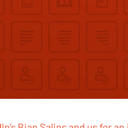
In’s Bian Salins and us for an 