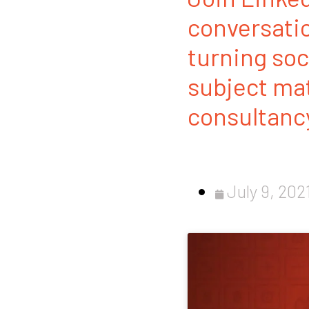
conversatio
turning soc
subject mat
consultancy
July 9, 202