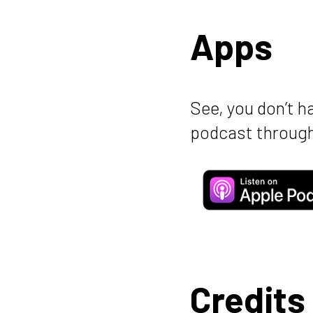
Apps
See, you don’t h
podcast through
Credits