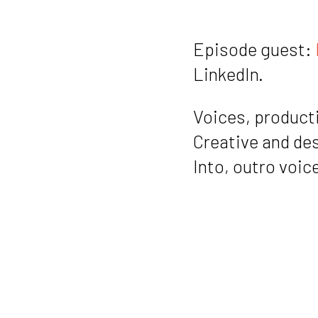
Episode guest:
LinkedIn.
Voices, producti
Creative and de
Into, outro voic
Music also by
@i
Notes