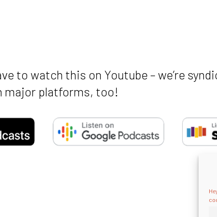
ave to watch this on Youtube – we’re syndi
 major platforms, too!
Hey
coo