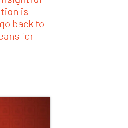
tion is
 go back to
eans for