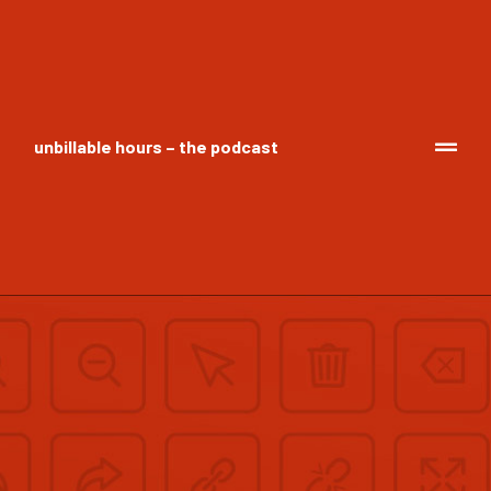
unbillable hours – the podcast