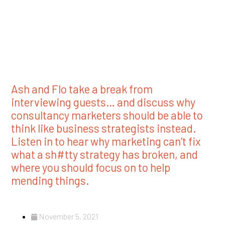
Ash and Flo take a break from
interviewing guests… and discuss why
consultancy marketers should be able to
think like business strategists instead.
Listen in to hear why marketing can’t fix
what a sh#tty strategy has broken, and
where you should focus on to help
mending things.
November 5, 2021