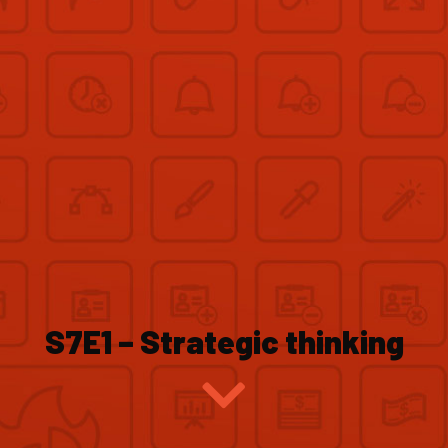
S7E1 – Strategic thinking