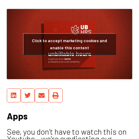
Click to accept marketing cookies and
enable this content
Apps
See, you don’t have to watch this on
Youtube – we’re syndicating our