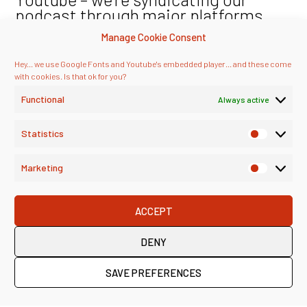
podcast through major platforms,
too!
Manage Cookie Consent
Hey... we use Google Fonts and Youtube's embedded player... and these come
with cookies. Is that ok for you?
Functional
Always active
Statistics
Marketing
ACCEPT
DENY
SAVE PREFERENCES