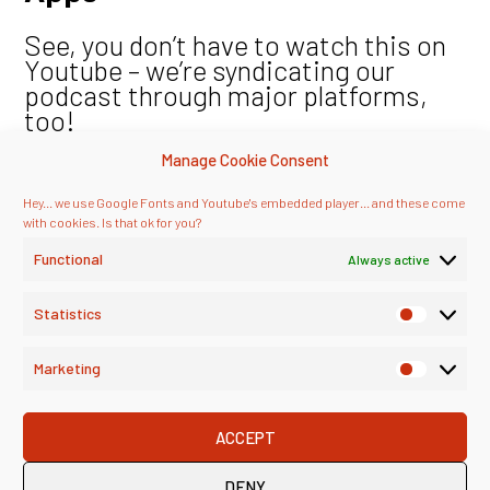
See, you don’t have to watch this on
Youtube – we’re syndicating our
podcast through major platforms,
too!
Manage Cookie Consent
Hey... we use Google Fonts and Youtube's embedded player... and these come
with cookies. Is that ok for you?
Functional
Always active
Statistics
Marketing
ACCEPT
DENY