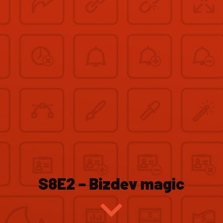
S8E2 – Bizdev magic