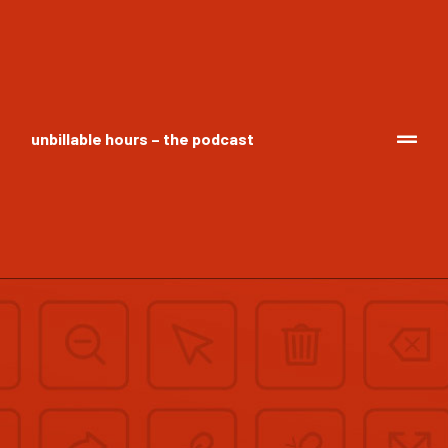
unbillable hours – the podcast