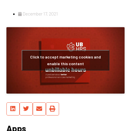
December 17, 2021
Click to accept marketing cookies and
enable this content
Apps