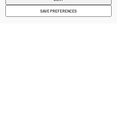
SAVE PREFERENCES
Credits