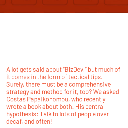
A lot gets said about “BizDev,” but much of
it comes in the form of tactical tips.
Surely, there must be a comprehensive
strategy and method for it, too? We asked
Costas Papaikonomou, who recently
wrote a book about both. His central
hypothesis: Talk to lots of people over
decaf, and often!