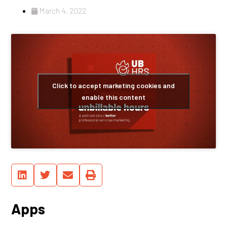
March 4, 2022
Click to accept marketing cookies and
enable this content
Apps