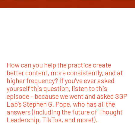
How can you help the practice create
better content, more consistently, and at
higher frequency? If you’ve ever asked
yourself this question, listen to this
episode – because we went and asked SGP
Lab’s Stephen G. Pope, who has all the
answers (including the future of Thought
Leadership, TikTok, and more!).