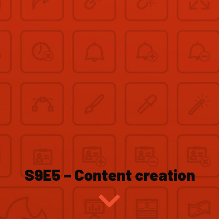
S9E5 – Content creation