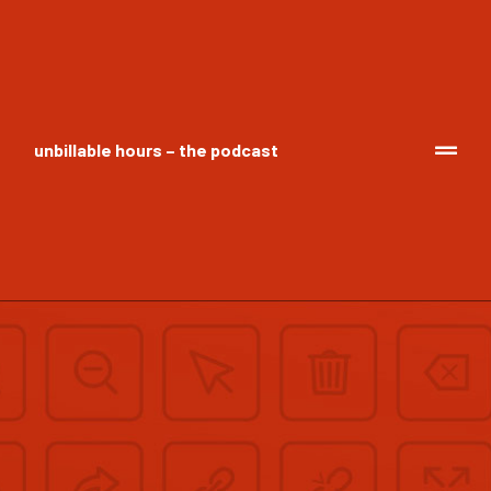
unbillable hours – the podcast