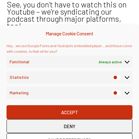
See, you don’t have to watch this on
Youtube – we’re syndicating our
podcast through major platforms,
too!
Manage Cookie Consent
Hey... we use Google Fonts and Youtube's embedded player... and these come
with cookies. Is that ok for you?
Functional
Always active
Statistics
Marketing
ACCEPT
DENY