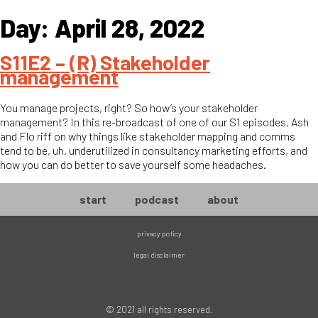
Day:
April 28, 2022
S11E2 – (R) Stakeholder
management
You manage projects, right? So how’s your stakeholder
management? In this re-broadcast of one of our S1 episodes, Ash
and Flo riff on why things like stakeholder mapping and comms
tend to be, uh, underutilized in consultancy marketing efforts, and
how you can do better to save yourself some headaches.
start
podcast
about
privacy policy
legal disclaimer
© 2021 all rights reserved.