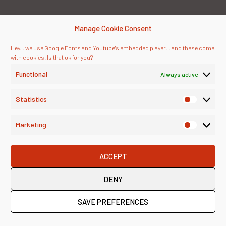
Manage Cookie Consent
Hey... we use Google Fonts and Youtube's embedded player... and these come
with cookies. Is that ok for you?
Functional
Always active
Statistics
Marketing
ACCEPT
DENY
SAVE PREFERENCES