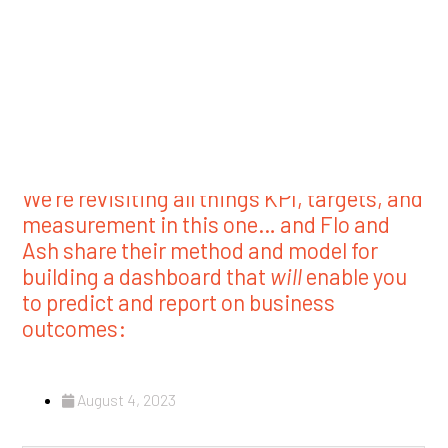
August 4, 2023