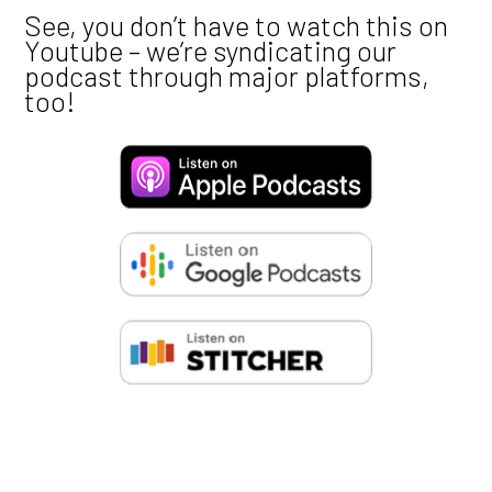
Marketing
ACCEPT
DENY
SAVE PREFERENCES
Credits
Voices, production, etc. by Ash and Flo.
Creative and design advice by
@calmar.creativ
Into, outro voiceover by
@iamthedakota
Music also by
@iamthedakota
Notes