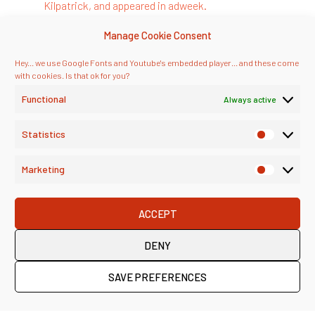
We’re always interested in hearing about how other experts
think about the ideas we discuss. So, if you have feedback
on this episode, or a view on “better” professional services
marketing – do reach out!
E-MAIL US