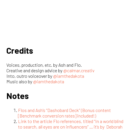
Flos and Ash’s “Dashobard Deck” (Bonus content
[Benchmark conversion rates] included!)
Link to the article Flo references, titled “In a world blind
to search, all eyes are on influencers” … it’s by Deborah
Kilpatrick, and appeared in adweek.
Have a view? Let us know!