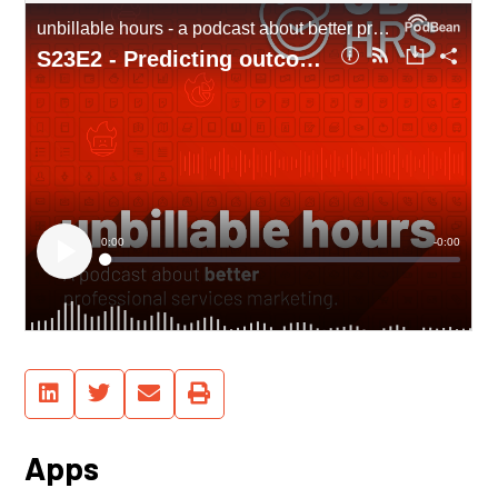
Apps
See, you don’t have to watch this on
Youtube – we’re syndicating our
podcast through major platforms,
too!
Manage Cookie Consent
Hey... we use Google Fonts and Youtube's embedded player... and these come
with cookies. Is that ok for you?
Functional
Always active
Statistics