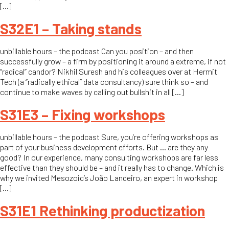
[…]
S32E1 – Taking stands
unbillable hours – the podcast Can you position – and then
successfully grow – a firm by positioning it around a extreme, if not
“radical” candor? Nikhil Suresh and his colleagues over at Hermit
Tech (a “radically ethical” data consultancy) sure think so – and
continue to make waves by calling out bullshit in all […]
S31E3 – Fixing workshops
unbillable hours – the podcast Sure, you’re offering workshops as
part of your business development efforts. But … are they any
good? In our experience, many consulting workshops are far less
effective than they should be – and it really has to change. Which is
why we invited Mesozoic’s João Landeiro, an expert in workshop
[…]
S31E1 Rethinking productization