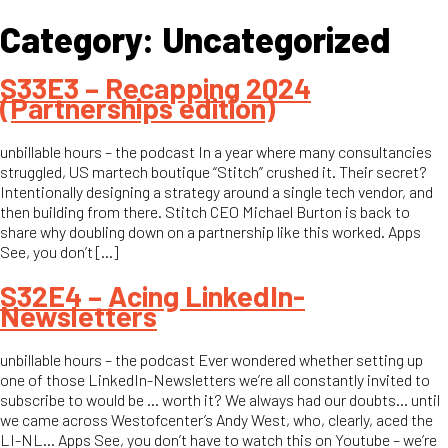
Category:
Uncategorized
S33E3 – Recapping 2024
(Partnerships edition)
unbillable hours – the podcast In a year where many consultancies
struggled, US martech boutique “Stitch” crushed it. Their secret?
Intentionally designing a strategy around a single tech vendor, and
then building from there. Stitch CEO Michael Burton is back to
share why doubling down on a partnership like this worked. Apps
See, you don’t […]
S32E4 – Acing LinkedIn-
Newsletters
unbillable hours – the podcast Ever wondered whether setting up
one of those LinkedIn-Newsletters we’re all constantly invited to
subscribe to would be … worth it? We always had our doubts… until
we came across Westofcenter’s Andy West, who, clearly, aced the
LI-NL… Apps See, you don’t have to watch this on Youtube – we’re