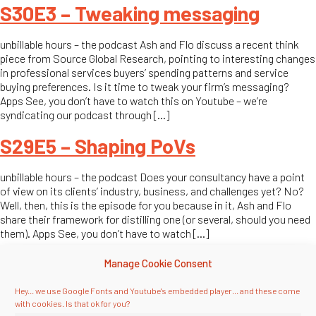
S30E3 – Tweaking messaging
unbillable hours – the podcast Ash and Flo discuss a recent think
piece from Source Global Research, pointing to interesting changes
in professional services buyers’ spending patterns and service
buying preferences. Is it time to tweak your firm’s messaging?
Apps See, you don’t have to watch this on Youtube – we’re
syndicating our podcast through […]
S29E5 – Shaping PoVs
unbillable hours – the podcast Does your consultancy have a point
of view on its clients’ industry, business, and challenges yet? No?
Well, then, this is the episode for you because in it, Ash and Flo
share their framework for distilling one (or several, should you need
them). Apps See, you don’t have to watch […]
S28E5 – Effectuating (!) programs
Manage Cookie Consent
Hey... we use Google Fonts and Youtube's embedded player... and these come
unbillable hours – the podcast Ash and Flo kick off the first season
with cookies. Is that ok for you?
by discussing the very basic, uh, basics: Defining how marketing