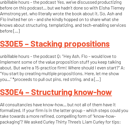
unbillable hours – the podcast Yes, we’ve discussed productizing
before on this podcast… but we hadn’t done so with Eisha Tierney
Armstrong yet, who literally wrote the book about it. So, Ash and
Flo invited her on – and she kindly hopped on to share what she
knows about structuring, templatizing, and tech-enabling services
before […]
S30E5 – Stacking propositions
unbillable hours – the podcast Q: “Hey Ash, Flo – would love to
implement some of the value proposition stuff you keep talking
about. But we’re a 15-practice firm! Where should I even start?” A:
“You start by creating multiple propositions. Here, let me show
you…” *proceeds to pull out pins, red string, and a […]
S30E4 – Structuring know-how
All consultancies have know-how… but not all of them have it
formalized. If your firm is in the latter group – which steps could you
take towards a more refined, compelling form of “know-how-
packaging”? We asked Curley Thirty Three’s Liam Curley for tips: